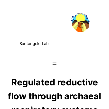
Santangelo Lab
Regulated reductive
flow through archaeal