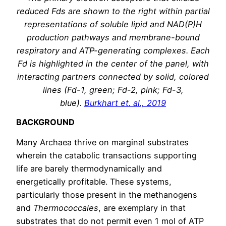
reduced Fds are shown to the right within partial
representations of soluble lipid and NAD(P)H
production pathways and membrane-bound
respiratory and ATP-generating complexes. Each
Fd is highlighted in the center of the panel, with
interacting partners connected by solid, colored
lines (Fd-1, green; Fd-2, pink; Fd-3,
blue).
Burkhart et. al., 2019
BACKGROUND
Many Archaea thrive on marginal substrates
wherein the catabolic transactions supporting
life are barely thermodynamically and
energetically profitable. These systems,
particularly those present in the methanogens
and
Thermococcales
, are exemplary in that
substrates that do not permit even 1 mol of ATP