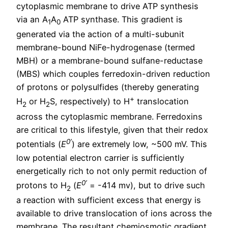
cytoplasmic membrane to drive ATP synthesis
via an A
A
ATP synthase. This gradient is
1
0
generated via the action of a multi-subunit
membrane-bound NiFe-hydrogenase (termed
MBH) or a membrane-bound sulfane-reductase
(MBS) which couples ferredoxin-driven reduction
of protons or polysulfides (thereby generating
+
H
or H
S, respectively) to H
translocation
2
2
across the cytoplasmic membrane. Ferredoxins
are critical to this lifestyle, given that their redox
0’
potentials (
E
) are extremely low, ~500 mV. This
low potential electron carrier is sufficiently
energetically rich to not only permit reduction of
0’
protons to H
(
E
= -414 mv), but to drive such
2
a reaction with sufficient excess that energy is
available to drive translocation of ions across the
membrane. The resultant chemiosmotic gradient