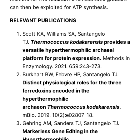
can then be exploited for ATP synthesis.
RELEVANT PUBLICATIONS
Scott KA, Williams SA, Santangelo
TJ.
Thermococcus kodakarensis
provides a
versatile hyperthermophilic archaeal
platform for protein expression.
Methods in
Enzymology. 2021. 659:243-273.
Burkhart BW, Febvre HP, Santangelo TJ.
Distinct physiological roles for the three
ferredoxins encoded in the
hyperthermophilic
archaeon
Thermococcus kodakarensis
.
mBio. 2019. 10(2):e02807-18.
Gehring AM, Sanders TJ, Santangelo TJ.
Markerless Gene Editing in the
Hyperthermophilic