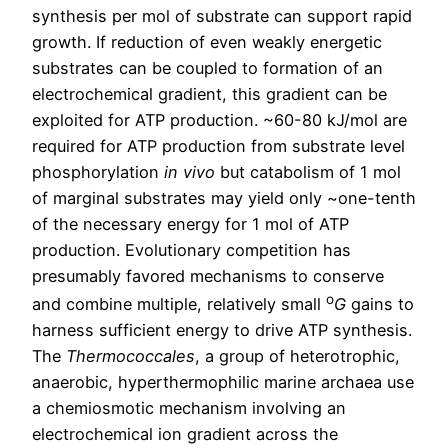
synthesis per mol of substrate can support rapid
growth. If reduction of even weakly energetic
substrates can be coupled to formation of an
electrochemical gradient, this gradient can be
exploited for ATP production. ~60-80 kJ/mol are
required for ATP production from substrate level
phosphorylation
in vivo
but catabolism of 1 mol
of marginal substrates may yield only ~one-tenth
of the necessary energy for 1 mol of ATP
production. Evolutionary competition has
presumably favored mechanisms to conserve
o
and combine multiple, relatively small
G
gains to
harness sufficient energy to drive ATP synthesis.
The
Thermococcales
, a group of heterotrophic,
anaerobic, hyperthermophilic marine archaea use
a chemiosmotic mechanism involving an
electrochemical ion gradient across the