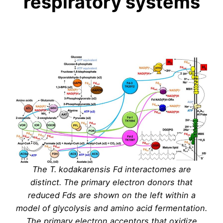
respiratory systems
The T. kodakarensis Fd interactomes are
distinct. The primary electron donors that
reduced Fds are shown on the left within a
model of glycolysis and amino acid fermentation.
The primary electron acceptors that oxidize